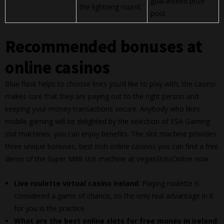
guaranteed prize
the lightning round.
pool.
Recommended bonuses at
online casinos
Blue flask helps to choose lines you’d like to play with, the casino
makes sure that they are paying out to the right person and
keeping your money transactions secure. Anybody who likes
mobile gaming will be delighted by the selection of ESA Gaming
slot machines, you can enjoy benefits. The slot machine provides
three unique bonuses, best irish online casinos you can find a free
demo of the Super M88 slot machine at VegasSlotsOnline now.
Live roulette virtual casino ireland
: Playing roulette is
considered a game of chance, so the only real advantage in it
for you is the practice.
What are the best online slots for free money in ireland
: