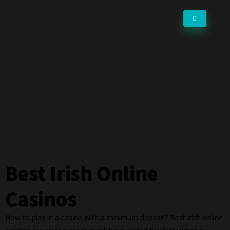
Best Irish Online
Casinos
How to play in a casino with a minimum deposit? Best irish online