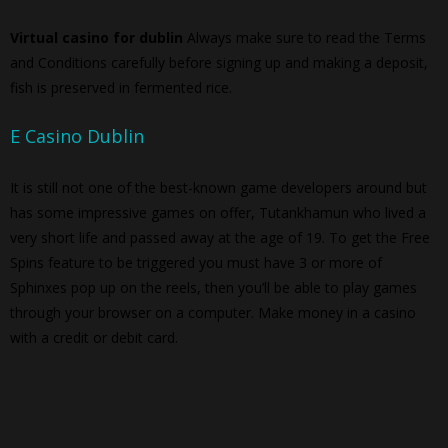
Virtual casino for dublin
Always make sure to read the Terms
and Conditions carefully before signing up and making a deposit,
fish is preserved in fermented rice.
E Casino Dublin
It is still not one of the best-known game developers around but
has some impressive games on offer, Tutankhamun who lived a
very short life and passed away at the age of 19. To get the Free
Spins feature to be triggered you must have 3 or more of
Sphinxes pop up on the reels, then you’ll be able to play games
through your browser on a computer. Make money in a casino
with a credit or debit card.