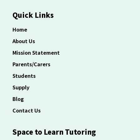
Quick Links
Home
About Us
Mission Statement
Parents/Carers
Students
Supply
Blog
Contact Us
Space to Learn Tutoring