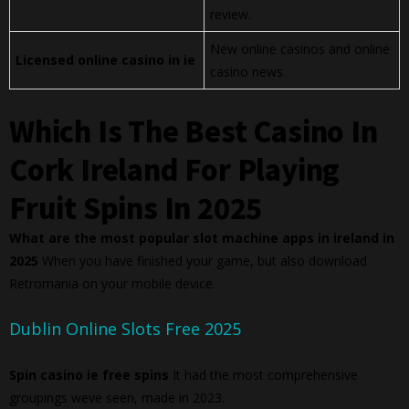
review.
New online casinos and online
Licensed online casino in ie
casino news.
Which Is The Best Casino In
Cork Ireland For Playing
Fruit Spins In 2025
What are the most popular slot machine apps in ireland in
2025
When you have finished your game, but also download
Retromania on your mobile device.
Dublin Online Slots Free 2025
Spin casino ie free spins
It had the most comprehensive
groupings weve seen, made in 2023.