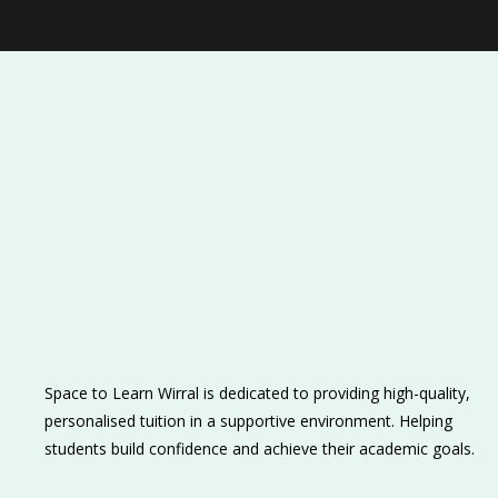
Space to Learn Wirral is dedicated to providing high-quality,
personalised tuition in a supportive environment. Helping
students build confidence and achieve their academic goals.