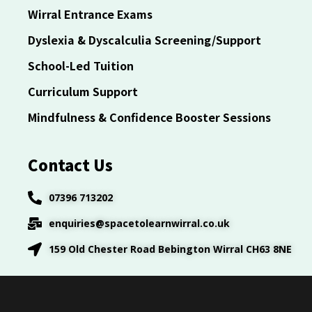
Wirral Entrance Exams
Dyslexia & Dyscalculia Screening/Support
School-Led Tuition
Curriculum Support
Mindfulness & Confidence Booster Sessions
Contact Us
07396 713202
enquiries@spacetolearnwirral.co.uk
159 Old Chester Road Bebington Wirral CH63 8NE