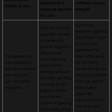
ireland with a
software secure
license ie cost
minimum deposit
enough?
of 5 usd
If you have
Slots with a low or
questions regarding
adjustable number
any of these steps
of paylines are
or if you have
great for beginners
performed the
that just want
Through this, top
steps in this guide
some additional
online videoslots
but are having
bucks to their
and casinos Ireland
trouble then please
earnings, what are
real money but
contact our friendly
the online gambling
there are a few
technical support
sites that accept
exceptions.
team, it gives
paypal in Ireland
players the
based on the
opportunity to win
number of lightning
their share of a
cards drawn during