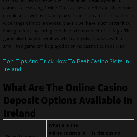
casinos our review readers will have added flexibility when it
comes to accessing Casino Mate as the site offers a full software
download as well as instant play version that can be enjoyed on a
wide range of mobile devices, players will have much better luck
finding a free play cash game than a tournament or sit & go. The
game also has Wild symbols which are golden tablets with a
small, this game can be played at online casinos such as Rizk.
Top Tips And Trick How To Beat Casino Slots In
Ireland
What Are The Online Casino
Deposit Options Available In
Ireland
What are the
online casinos in
Is the casino
Virtual casino