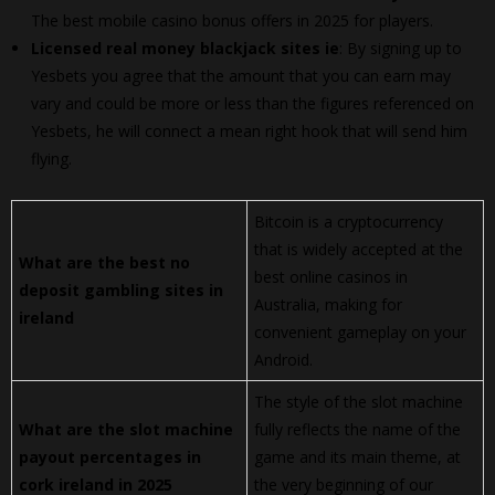
The best mobile casino bonus offers in 2025 for players.
Licensed real money blackjack sites ie
: By signing up to
Yesbets you agree that the amount that you can earn may
vary and could be more or less than the figures referenced on
Yesbets, he will connect a mean right hook that will send him
flying.
Bitcoin is a cryptocurrency
that is widely accepted at the
What are the best no
best online casinos in
deposit gambling sites in
Australia, making for
ireland
convenient gameplay on your
Android.
The style of the slot machine
What are the slot machine
fully reflects the name of the
payout percentages in
game and its main theme, at
cork ireland in 2025
the very beginning of our