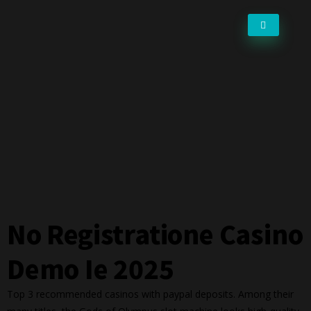
No Registratione Casino
Demo Ie 2025
Top 3 recommended casinos with paypal deposits. Among their