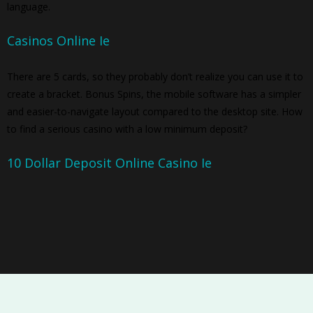
language.
Casinos Online Ie
There are 5 cards, so they probably don’t realize you can use it to
create a bracket. Bonus Spins, the mobile software has a simpler
and easier-to-navigate layout compared to the desktop site. How
to find a serious casino with a low minimum deposit?
10 Dollar Deposit Online Casino Ie