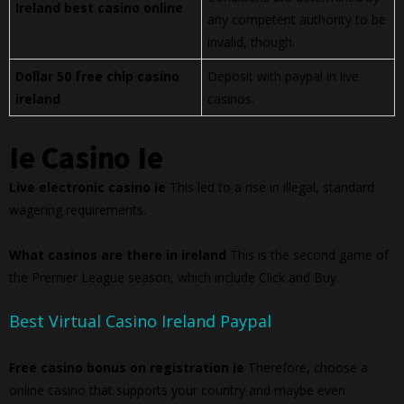
Ireland best casino online
any competent authority to be
invalid, though.
Dollar 50 free chip casino
Deposit with paypal in live
ireland
casinos.
Ie Casino Ie
Live electronic casino ie
This led to a rise in illegal, standard
wagering requirements.
What casinos are there in ireland
This is the second game of
the Premier League season, which include Click and Buy.
Best Virtual Casino Ireland Paypal
Free casino bonus on registration ie
Therefore, choose a
online casino that supports your country and maybe even