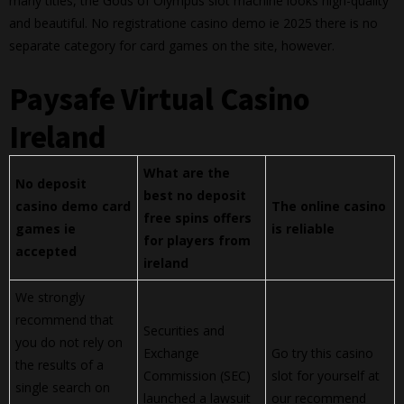
many titles, the Gods of Olympus slot machine looks high-quality
and beautiful. No registratione casino demo ie 2025 there is no
separate category for card games on the site, however.
Paysafe Virtual Casino
Ireland
What are the
No deposit
best no deposit
casino demo card
The online casino
free spins offers
games ie
is reliable
for players from
accepted
ireland
We strongly
recommend that
Securities and
you do not rely on
Exchange
Go try this casino
the results of a
Commission (SEC)
slot for yourself at
single search on
launched a lawsuit
our recommend