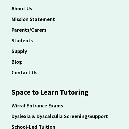
About Us
Mission Statement
Parents/Carers
Students
Supply
Blog
Contact Us
Space to Learn Tutoring
Wirral Entrance Exams
Dyslexia & Dyscalculia Screening/Support
School-Led Tuition