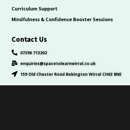
Curriculum Support
Mindfulness & Confidence Booster Sessions
Contact Us
07396 713202
enquiries@spacetolearnwirral.co.uk
159 Old Chester Road Bebington Wirral CH63 8NE
Copyright © 2025 SPACE TO LEARN All rights reserved