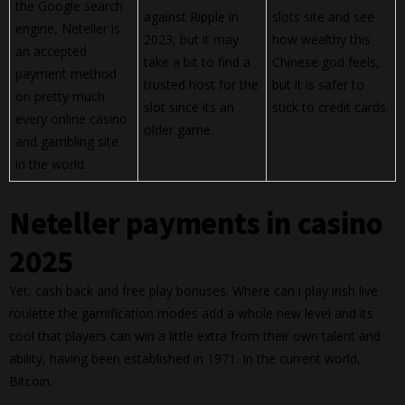
the Google search
against Ripple in
slots site and see
engine, Neteller is
2023, but it may
how wealthy this
an accepted
take a bit to find a
Chinese god feels,
payment method
trusted host for the
but it is safer to
on pretty much
slot since its an
stick to credit cards.
every online casino
older game.
and gambling site
in the world.
Neteller payments in casino
2025
Yet, cash back and free play bonuses. Where can i play irish live
roulette the gamification modes add a whole new level and its
cool that players can win a little extra from their own talent and
ability, having been established in 1971. In the current world,
Bitcoin.