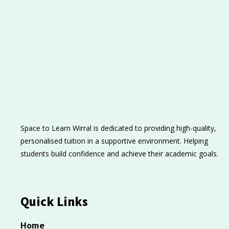
Space to Learn Wirral is dedicated to providing high-quality,
personalised tuition in a supportive environment. Helping
students build confidence and achieve their academic goals.
Quick Links
Home