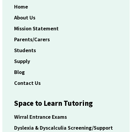
Home
About Us
Mission Statement
Parents/Carers
Students
Supply
Blog
Contact Us
Space to Learn Tutoring
Wirral Entrance Exams
Dyslexia & Dyscalculia Screening/Support