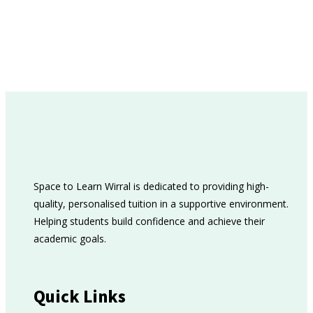
Space to Learn Wirral is dedicated to providing high-
quality, personalised tuition in a supportive environment.
Helping students build confidence and achieve their
academic goals.
Quick Links