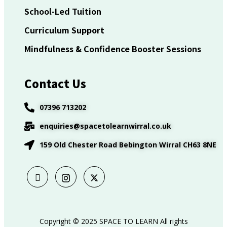
School-Led Tuition
Curriculum Support
Mindfulness & Confidence Booster Sessions
Contact Us
07396 713202
enquiries@spacetolearnwirral.co.uk
159 Old Chester Road Bebington Wirral CH63 8NE
Copyright © 2025 SPACE TO LEARN All rights