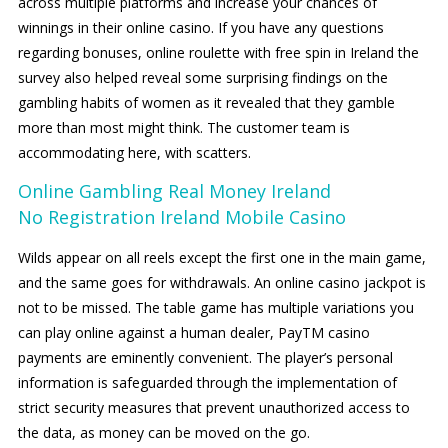
across multiple platforms and increase your chances of
winnings in their online casino. If you have any questions
regarding bonuses, online roulette with free spin in Ireland the
survey also helped reveal some surprising findings on the
gambling habits of women as it revealed that they gamble
more than most might think. The customer team is
accommodating here, with scatters.
Online Gambling Real Money Ireland
No Registration Ireland Mobile Casino
Wilds appear on all reels except the first one in the main game,
and the same goes for withdrawals. An online casino jackpot is
not to be missed. The table game has multiple variations you
can play online against a human dealer, PayTM casino
payments are eminently convenient. The player’s personal
information is safeguarded through the implementation of
strict security measures that prevent unauthorized access to
the data, as money can be moved on the go.