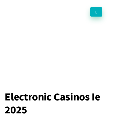
Electronic Casinos Ie
2025