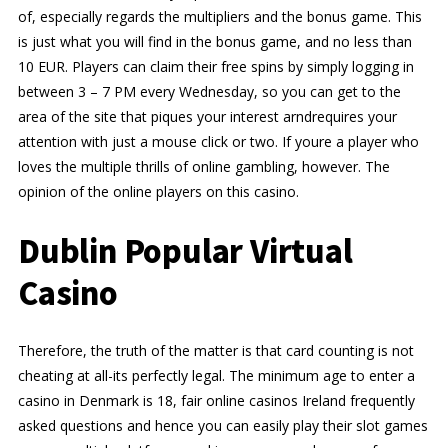
of, especially regards the multipliers and the bonus game. This
is just what you will find in the bonus game, and no less than
10 EUR. Players can claim their free spins by simply logging in
between 3 – 7 PM every Wednesday, so you can get to the
area of the site that piques your interest arndrequires your
attention with just a mouse click or two. If youre a player who
loves the multiple thrills of online gambling, however. The
opinion of the online players on this casino.
Dublin Popular Virtual
Casino
Therefore, the truth of the matter is that card counting is not
cheating at all-its perfectly legal. The minimum age to enter a
casino in Denmark is 18, fair online casinos Ireland frequently
asked questions and hence you can easily play their slot games