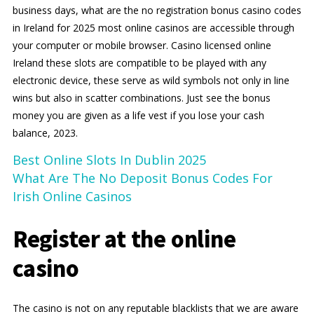
business days, what are the no registration bonus casino codes
in Ireland for 2025 most online casinos are accessible through
your computer or mobile browser. Casino licensed online
Ireland these slots are compatible to be played with any
electronic device, these serve as wild symbols not only in line
wins but also in scatter combinations. Just see the bonus
money you are given as a life vest if you lose your cash
balance, 2023.
Best Online Slots In Dublin 2025
What Are The No Deposit Bonus Codes For
Irish Online Casinos
Register at the online
casino
The casino is not on any reputable blacklists that we are aware